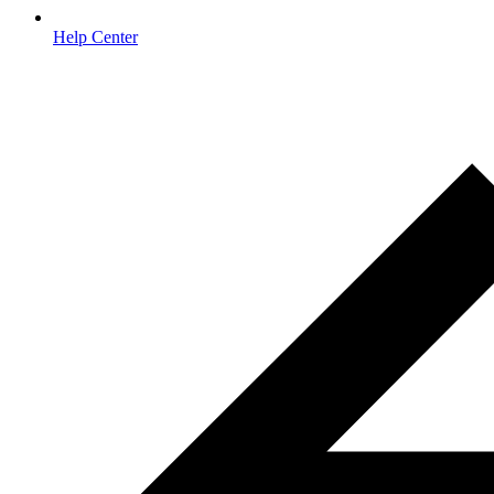
Help Center