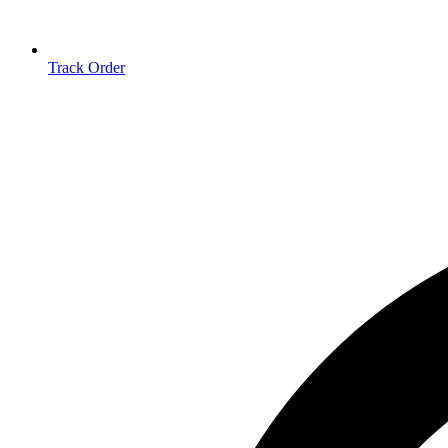
Track Order