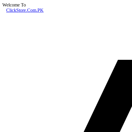
Welcome To
ClickStore.Com.PK