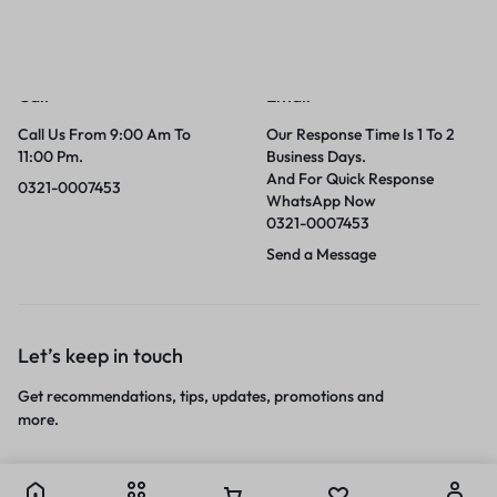
Call
Email
Call Us From 9:00 Am To
Our Response Time Is 1 To 2
11:00 Pm.
Business Days.
And For Quick Response
0321-0007453
WhatsApp Now
0321-0007453
Send a Message
Let’s keep in touch
Get recommendations, tips, updates, promotions and
more.