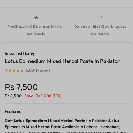
Free Shipping & Returns on this item
Delivery within 3-5 working days
See Details
See Details
Imported Honey
Lotus Epimedium Mixed Herbal Paste In Pakistan
5.00 (
1
Review
)
₨
7,500
₨
8,500
Save:
₨
1,000
(12%)
Features
Get (
Lotus Epimedium Mixed Herbal Paste
) In Pakistan.Lotus
Epimedium Mixed Herbal Paste Available In Lahore, Islamabad,