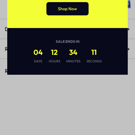
(1)
₨
3,170
Shop Now
Description
SALE ENDS IN
Reviews (1)
04
12
34
11
DAYS
HOURS
MINUTES
SECONDS
Related Products