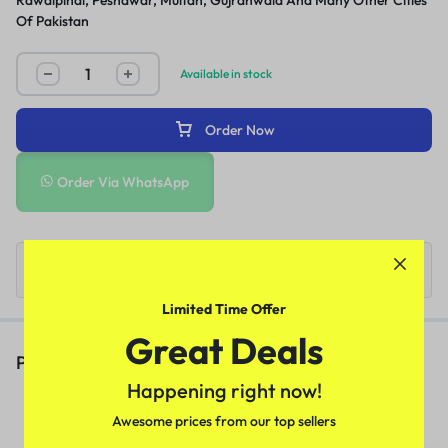
Rawalpindi, Peshawar, Multan, Gujranwala And Many Other Cities
Of Pakistan
Available in stock
Order Now
Order Via WhatsApp
Limited Time Offer
Great Deals
People Also Viewed
Happening right now!
Deadly Shark 14000 Delay Spray
Awesome prices from our top sellers
In Pakistan