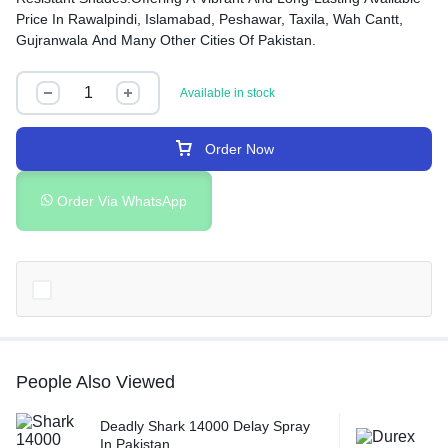
Price In Rawalpindi, Islamabad, Peshawar, Taxila, Wah Cantt,
Gujranwala And Many Other Cities Of Pakistan.
Available in stock
Order Now
Order Via WhatsApp
People Also Viewed
Deadly Shark 14000 Delay Spray
In Pakistan