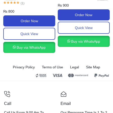
(
1
)
₨
900
₨
800
Order Now
Order Now
Quick View
Quick View
Buy via WhatsApp
Buy via WhatsApp
Privacy Policy
Terms of Use
Legal
Site Map
Call
Email
Call Us From 9:00 Am To
Our Response Time Is 1 To 2