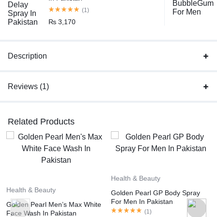
(1)
₨
3,170
Description
Reviews (1)
Related Products
Health & Beauty
Health & Beauty
Golden Pearl GP Body Spray
For Men In Pakistan
Golden Pearl Men’s Max White
(
1
)
Face Wash In Pakistan