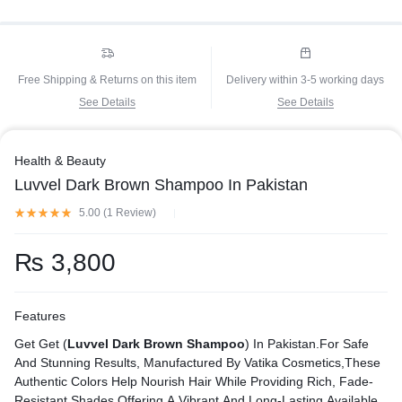
Free Shipping & Returns on this item
Delivery within 3-5 working days
See Details
See Details
Health & Beauty
Luvvel Dark Brown Shampoo In Pakistan
5.00 (
1
Review
)
₨
3,800
Features
Get Get (
Luvvel Dark Brown Shampoo
) In Pakistan.For Safe
And Stunning Results, Manufactured By Vatika Cosmetics,These
Authentic Colors Help Nourish Hair While Providing Rich, Fade-
Resistant Shades.Offering A Vibrant And Long-Lasting Available