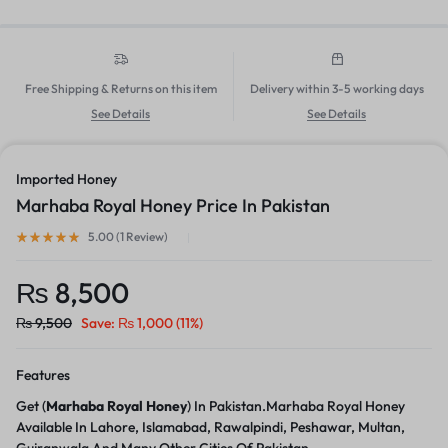
Free Shipping & Returns on this item
Delivery within 3-5 working days
See Details
See Details
Imported Honey
Marhaba Royal Honey Price In Pakistan
5.00 (
1
Review
)
₨
8,500
₨
9,500
Save:
₨
1,000
(11%)
Features
Get (
Marhaba Royal Honey
) In Pakistan.Marhaba Royal Honey
Available In Lahore, Islamabad, Rawalpindi, Peshawar, Multan,