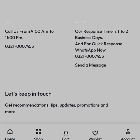
Call
Email
Call Us From 9:00 Am To
Our Response Time Is 1 To 2
11:00 Pm.
Business Days.
And For Quick Response
0321-0007453
WhatsApp Now
0321-0007453
Send a Message
Let’s keep in touch
Get recommendations, tips, updates, promotions and
more.
Home
Shop
Cart
Wishlist
Account