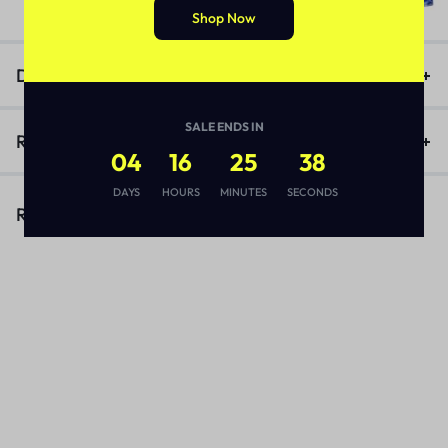
₨
3,170
Shop Now
Description
SALE ENDS IN
Reviews (1)
04
16
25
38
DAYS
HOURS
MINUTES
SECONDS
Related Products