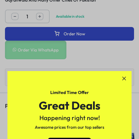
Gujranwala And Many Other Cities Of Pakistan
Available in stock
Order Now
Order Via WhatsApp
Limited Time Offer
Great Deals
People Also Viewed
Happening right now!
Deadly Shark 14000 Delay Spray
In Pakistan
Awesome prices from our top sellers
(1)