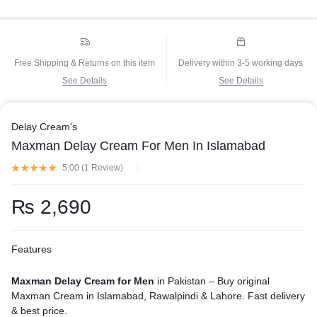
Free Shipping & Returns on this item
Delivery within 3-5 working days
See Details
See Details
Delay Cream's
Maxman Delay Cream For Men In Islamabad
5.00 (
1
Review
)
₨
2,690
Features
Maxman Delay Cream for Men
in Pakistan – Buy original
Maxman Cream in Islamabad, Rawalpindi & Lahore. Fast delivery
& best price.