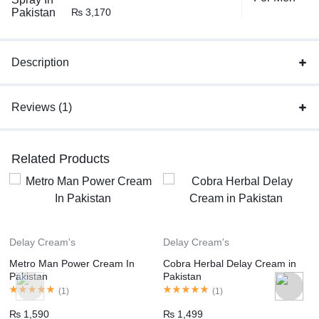
₨
3,170
Description
Reviews (1)
Related Products
Delay Cream's
Delay Cream's
Metro Man Power Cream In
Cobra Herbal Delay Cream in
Pakistan
Pakistan
(
1
)
(
1
)
₨
1,590
₨
1,499