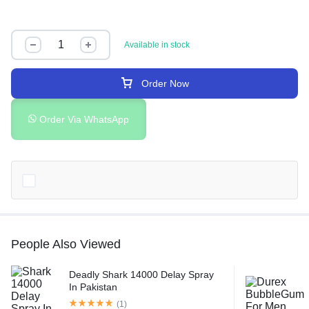
Available in stock
Order Now
Order Via WhatsApp
People Also Viewed
Deadly Shark 14000 Delay Spray
In Pakistan
(1)