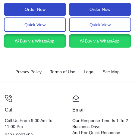
Order Now
Order Now
Quick View
Quick View
Buy via WhatsApp
Buy via WhatsApp
Privacy Policy
Terms of Use
Legal
Site Map
Call
Email
Call Us From 9:00 Am To
Our Response Time Is 1 To 2
11:00 Pm.
Business Days.
And For Quick Response