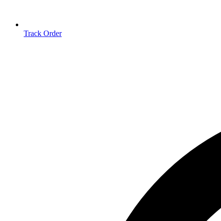
Track Order