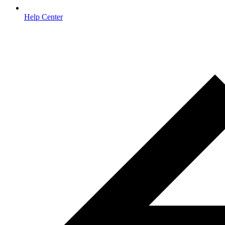
Help Center