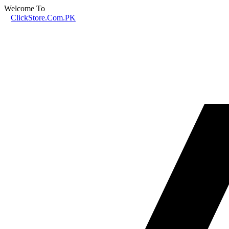
Welcome To
ClickStore.Com.PK