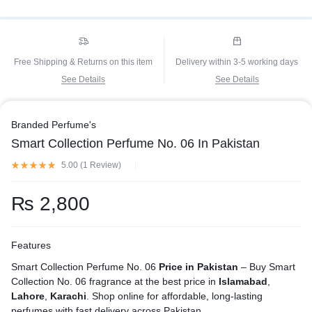
Free Shipping & Returns on this item
Delivery within 3-5 working days
See Details
See Details
Branded Perfume's
Smart Collection Perfume No. 06 In Pakistan
5.00 (
1
Review
)
₨
2,800
Features
Smart Collection Perfume No. 06
Price in Pakistan
– Buy Smart
Collection No. 06 fragrance at the best price in
Islamabad
,
Lahore
,
Karachi
. Shop online for affordable, long-lasting
perfumes with fast delivery across Pakistan