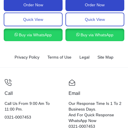
Order Now
Order Now
Quick View
Quick View
Buy via WhatsApp
Buy via WhatsApp
Privacy Policy
Terms of Use
Legal
Site Map
Call
Email
Call Us From 9:00 Am To
Our Response Time Is 1 To 2
11:00 Pm.
Business Days.
And For Quick Response
0321-0007453
WhatsApp Now
0321-0007453