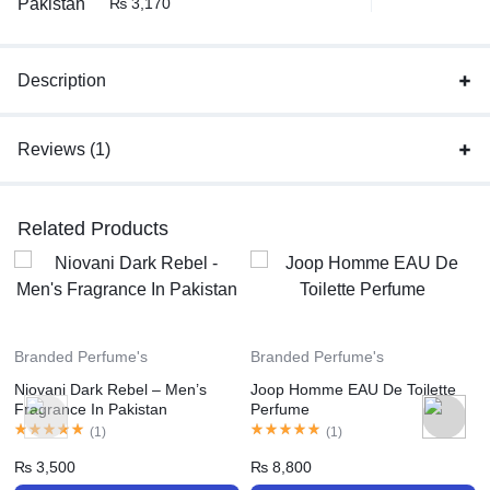
₨
3,170
Description
Reviews (1)
Related Products
Branded Perfume's
Branded Perfume's
Niovani Dark Rebel – Men’s
Joop Homme EAU De Toilette
Fragrance In Pakistan
Perfume
(
1
)
(
1
)
₨
3,500
₨
8,800