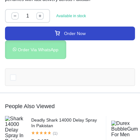
Available in stock
Order Now
Order Via WhatsApp
People Also Viewed
Deadly Shark 14000 Delay Spray
In Pakistan
(1)