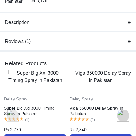
₨
3,170
Description
Reviews (1)
Related Products
Delay Spray
Delay Spray
Super Big Xxl 3000 Timing
Viga 350000 Delay Spray In
Spray In Pakistan
Pakistan
(
1
)
(
1
)
₨
2,770
₨
2,840