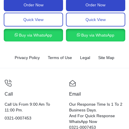
Order Now
Order Now
Quick View
Quick View
Buy via WhatsApp
Buy via WhatsApp
Privacy Policy
Terms of Use
Legal
Site Map
Call
Email
Call Us From 9:00 Am To
Our Response Time Is 1 To 2
11:00 Pm.
Business Days.
And For Quick Response
0321-0007453
WhatsApp Now
0321-0007453