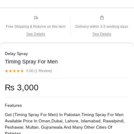
Free Shipping & Returns on this item
Delivery within 3-5 working days
See Details
See Details
Delay Spray
Timing Spray For Men
5.00 (
1
Review
)
₨
3,000
Features
Get (Timing Spray For Men) In Pakistan.Timing Spray For Men
Available Price In Oman,Dubai, Lahore, Islamabad, Rawalpindi,
Peshawar, Multan, Gujranwala And Many Other Cities Of
Pakistan