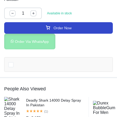
Available in stock
Order Now
Order Via WhatsApp
People Also Viewed
Deadly Shark 14000 Delay Spray
In Pakistan
(1)