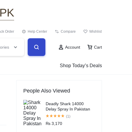
.PK
ack Order
Help Center
Compare
Wishlist
ories
Account
Cart
Shop Today’s Deals
People Also Viewed
Deadly Shark 14000
Delay Spray In Pakistan
(1)
₨
3,170