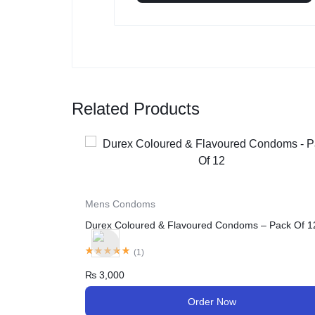
Related Products
Mens Condoms
Durex Extra Safe Condom, 12-Pack
– Pack Of 12
(
1
)
₨
2,990
Order Now