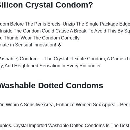
ilicon Crystal Condom?
ndom Before The Penis Erects. Unzip The Single Package Edge
ed Inside The Condom Could Cause A Break. To Avoid This By 
nd Thumb, Wear The Condom Correctly
imate in Sensual Innovation! 🌟
(Washable) Condom — The Crystal Flexible Condom, A Game-cha
ty, And Heightened Sensation In Every Encounter.
g Washable Dotted Condoms
Yin Within A Sensitive Area, Enhance Women Sex Appeal . Pen
uples. Crystal Imported Washable Dotted Condoms Is The Best