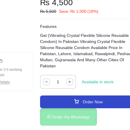
₨
4,500
₨
5,500
Save:
₨
1,000
(18%)
Features
Get (Vibrating Crystal Flexible Silicone Reusable
Condom) In Pakistan.Vibrating Crystal Flexible
Silicone Reusable Condom Available Price In
Pakistan, Lahore, Islamabad, Rawalpindi, Pesha
Multan, Gujranwala And Many Other Cities Of
Pakistan
in 3-5 working
ays
Available in stock
etails
Order Now
Order Via WhatsApp