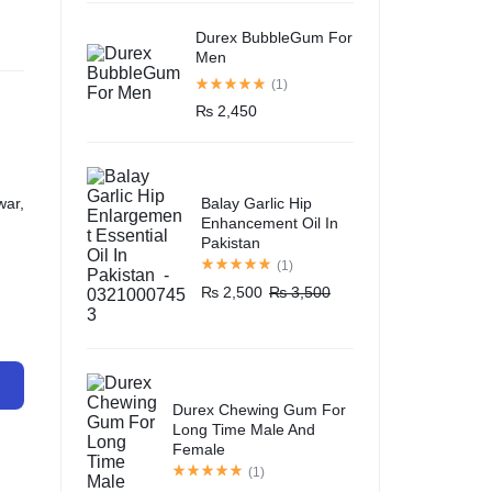
Durex BubbleGum For
Men
(1)
₨
2,450
Balay Garlic Hip
war,
Enhancement Oil In
Pakistan
(1)
₨
2,500
₨
3,500
Durex Chewing Gum For
Long Time Male And
Female
(1)