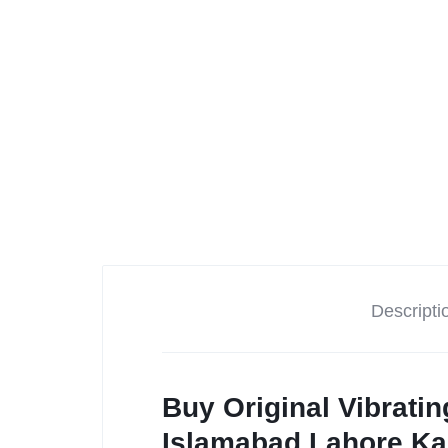
Descripti
Buy Original Vibrati
Islamabad,Lahore,Ka