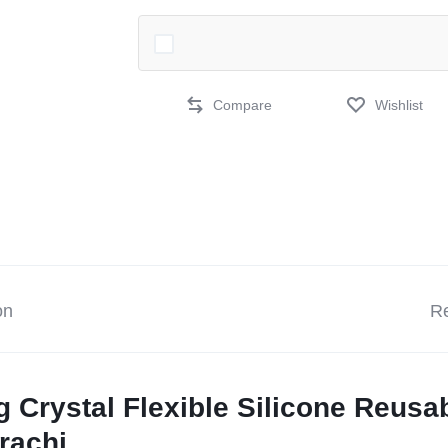
Compare
Wishlist
on
Re
ng Crystal Flexible Silicone Reus
rachi