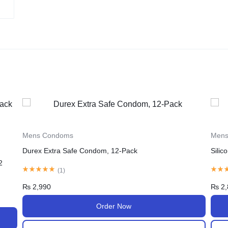
Mens Condoms
Men
Silicone Spike Dotted Ribbed Condom
Sili
(
1
)
₨
2,850
₨
3,
Order Now