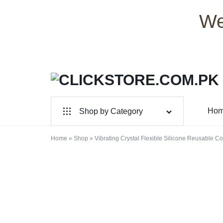
We
CLICKSTORE.COM.PK
CLICKSTORE.COM.PK
Ho
Shop by Category
|
For Male
Home
»
Shop
»
Vibrating Crystal Flexible Silicone Reusable 
ONLINE
For Female
SHOPPING
Health & Beauty
STORE
Electronic Accessories
IN
Branded Perfume’s