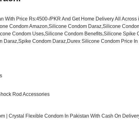
an With Price Rs:4500-/PKR And Get Home Delivery All Across i
cone Condom Amazon,Silicone Condom Daraz,Silicone Condom 
licone Condom Uses,Silicone Condom Benefits,Silicone Spike
an Daraz,Spike Condom Daraz,Durex Silicone Condom Price In
s
Shock Rod Accessories
 | Crystal Flexible Condom In Pakistan With Cash On Deliver