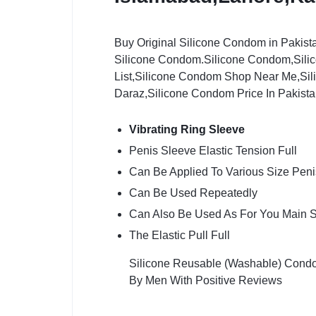
Buy Original Silicone Condom in Pakist
Silicone Condom.Silicone Condom,Sili
List,Silicone Condom Shop Near Me,Si
Daraz,Silicone Condom Price In Pakist
Vibrating Ring Sleeve
Penis Sleeve Elastic Tension Full
Can Be Applied To Various Size Peni
Can Be Used Repeatedly
Can Also Be Used As For You Main 
The Elastic Pull Full
Silicone Reusable (Washable) Condom
By Men With Positive Reviews