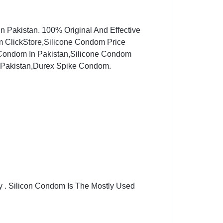
n Pakistan. 100% Original And Effective
ClickStore,Silicone Condom Price
 Condom In Pakistan,Silicone Condom
 Pakistan,Durex Spike Condom.
y . Silicon Condom Is The Mostly Used