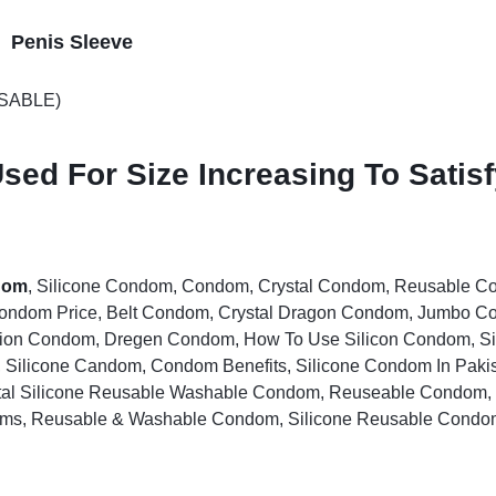
n Penis Sleeve
USABLE)
sed For Size Increasing To Satis
dom
, Silicone Condom, Condom, Crystal Condom, Reusable 
Condom Price, Belt Condom, Crystal Dragon Condom, Jumbo 
tion Condom, Dregen Condom, How To Use Silicon Condom, 
, Silicone Candom, Condom Benefits, Silicone Condom In Paki
al Silicone Reusable Washable Condom, Reuseable Condom,
oms, Reusable & Washable Condom, Silicone Reusable Condo