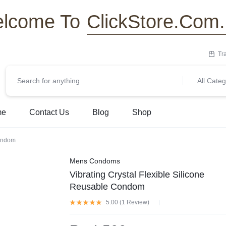
ClickStore.Com
lcome To
Tr
All Categ
me
Contact Us
Blog
Shop
Condom
Mens Condoms
Vibrating Crystal Flexible Silicone
Reusable Condom
5.00 (
1
Review
)