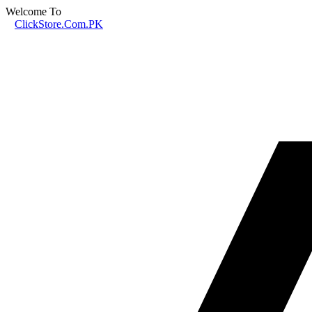
Welcome To
ClickStore.Com.PK