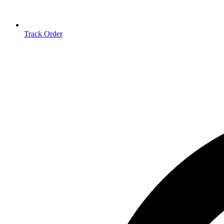
Track Order