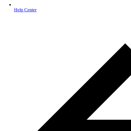
Help Center