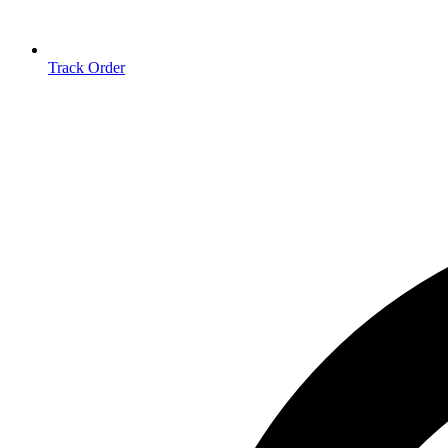
Track Order