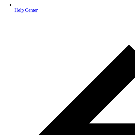
Help Center