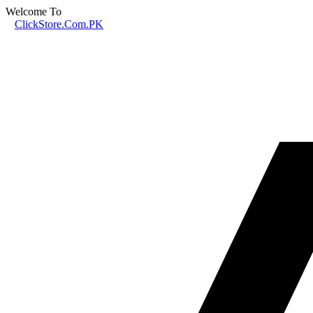
Welcome To
ClickStore.Com.PK