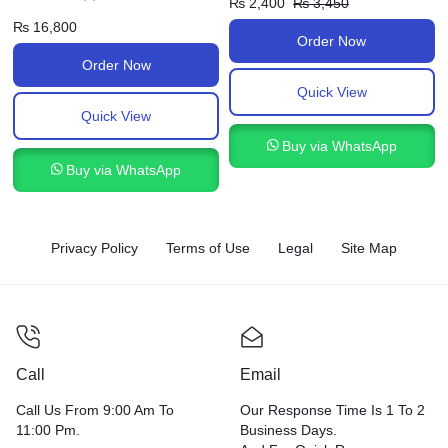
₨
2,400
₨
3,450
₨
16,800
Order Now
Order Now
Quick View
Quick View
Buy via WhatsApp
Buy via WhatsApp
Privacy Policy
Terms of Use
Legal
Site Map
Call
Email
Call Us From 9:00 Am To
Our Response Time Is 1 To 2
11:00 Pm.
Business Days.