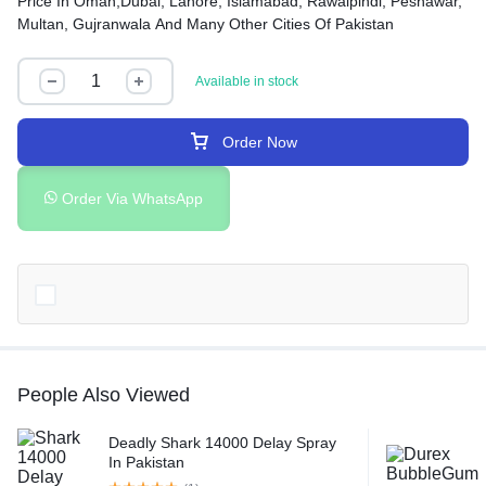
Price In Oman,Dubai, Lahore, Islamabad, Rawalpindi, Peshawar,
Multan, Gujranwala And Many Other Cities Of Pakistan
Available in stock
Order Now
Order Via WhatsApp
People Also Viewed
Deadly Shark 14000 Delay Spray
In Pakistan