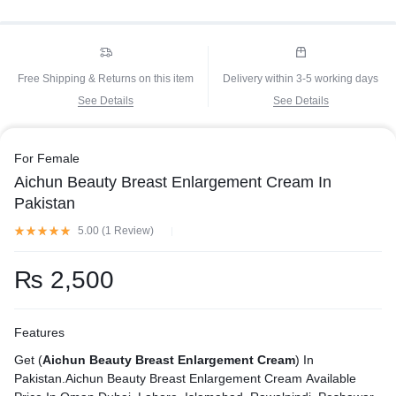
Free Shipping & Returns on this item
Delivery within 3-5 working days
See Details
See Details
For Female
Aichun Beauty Breast Enlargement Cream In
Pakistan
5.00 (
1
Review
)
₨
2,500
Features
Get (
Aichun Beauty Breast Enlargement Cream
) In
Pakistan.Aichun Beauty Breast Enlargement Cream Available