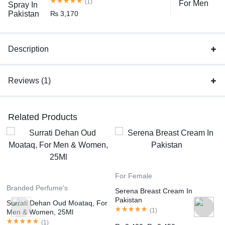
(1)
₨
3,170
Description
Reviews (1)
Related Products
For Female
Branded Perfume's
Serena Breast Cream In
Pakistan
Surrati Dehan Oud Moataq, For
(
1
)
Men & Women, 25Ml
(
1
)