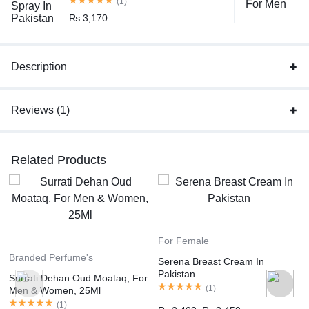
(1)
₨
3,170
Description
Reviews (1)
Related Products
For Female
Branded Perfume's
Serena Breast Cream In
Pakistan
Surrati Dehan Oud Moataq, For
(
1
)
Men & Women, 25Ml
(
1
)