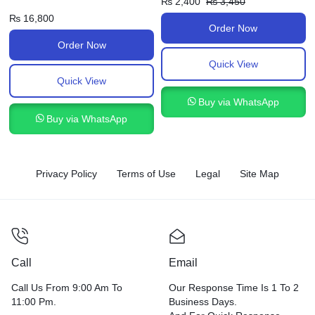
₨
2,400
₨
3,450
₨
16,800
Order Now
Order Now
Quick View
Quick View
Buy via WhatsApp
Buy via WhatsApp
Privacy Policy
Terms of Use
Legal
Site Map
Call
Email
Call Us From 9:00 Am To
Our Response Time Is 1 To 2
11:00 Pm.
Business Days.