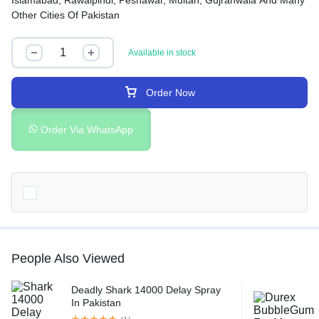
Islamabad, Rawalpindi, Peshawar, Multan, Gujranwala And Many
Other Cities Of Pakistan
Available in stock
Order Now
Order Via WhatsApp
People Also Viewed
Deadly Shark 14000 Delay Spray
In Pakistan