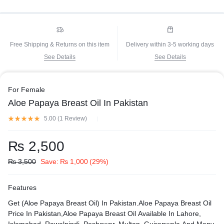
Free Shipping & Returns on this item
Delivery within 3-5 working days
See Details
See Details
For Female
Aloe Papaya Breast Oil In Pakistan
5.00 (
1
Review
)
₨
2,500
₨
3,500
Save:
₨
1,000
(29%)
Features
Get (Aloe Papaya Breast Oil) In Pakistan.Aloe Papaya Breast Oil
Price In Pakistan,Aloe Papaya Breast Oil Available In Lahore,