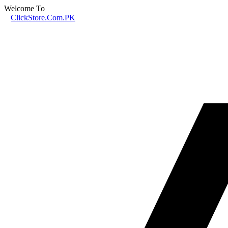
Welcome To
ClickStore.Com.PK