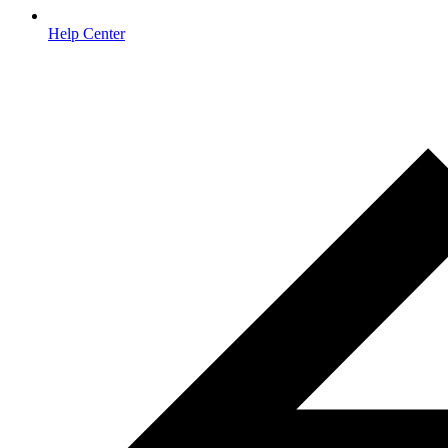
Help Center