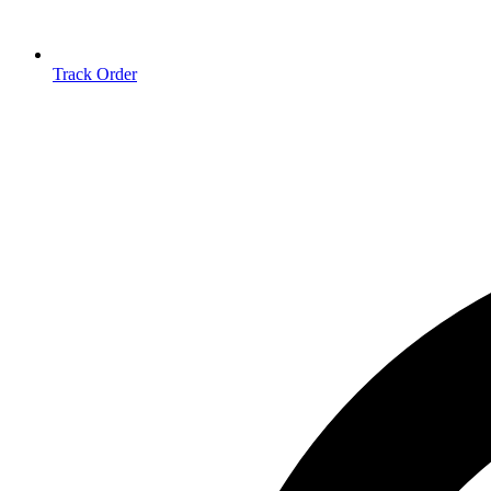
Track Order