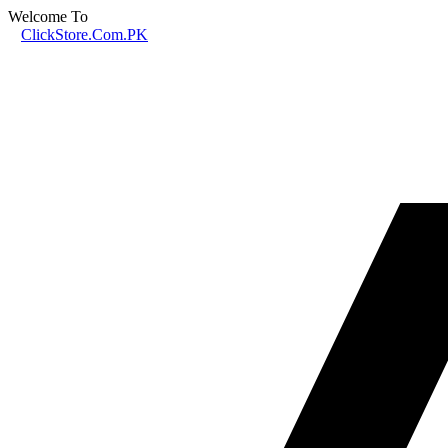
Welcome To
ClickStore.Com.PK