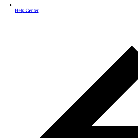
Help Center