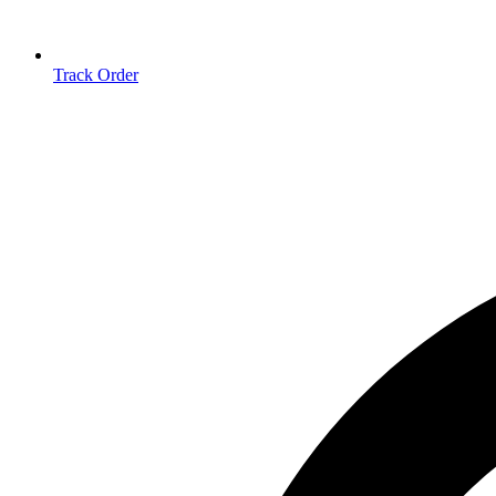
Track Order