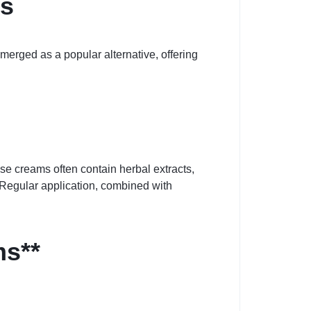
ts
erged as a popular alternative, offering
se creams often contain herbal extracts,
 Regular application, combined with
ms**