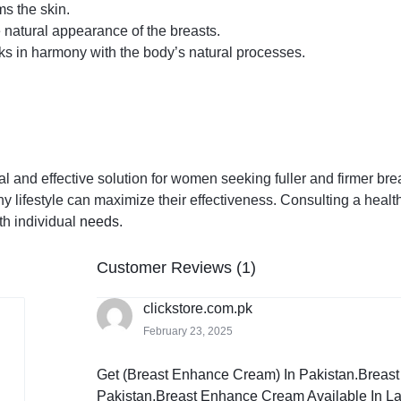
ms the skin.
natural appearance of the breasts.
ks in harmony with the body’s natural processes.
and effective solution for women seeking fuller and firmer breas
hy lifestyle can maximize their effectiveness. Consulting a healt
th individual
needs
.
Customer Reviews (1)
clickstore.com.pk
February 23, 2025
Get (Breast Enhance Cream) In Pakistan.Breas
Pakistan,Breast Enhance Cream Available In La