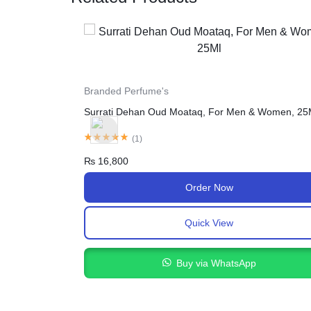
For Female
Serena Breast Cream In Pakistan
 & Women, 25Ml
(
1
)
₨
2,400
₨
3,450
Order Now
Quick View
Buy via WhatsApp
pp