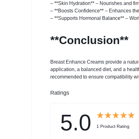
– **Skin Hydration** – Nourishes and fir
– **Boosts Confidence** – Enhances the 
– **Supports Hormonal
Balance
** – Wor
**Conclusion**
Breast Enhance Creams provide a natural 
application, a balanced diet, and a healt
recommended to ensure compatibility wi
Ratings
5.0
1 Product Rating