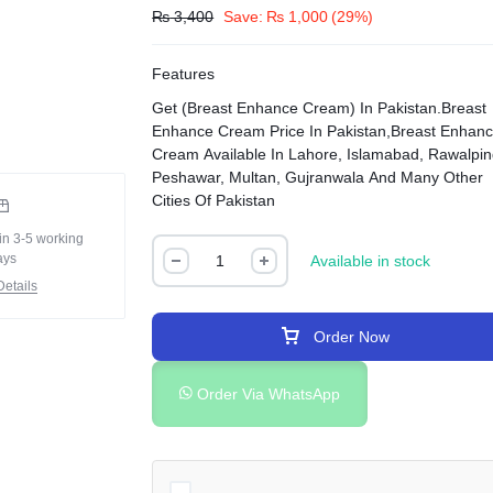
₨
3,400
Save:
₨
1,000
(29%)
Features
Get (Breast Enhance Cream) In Pakistan.Breast
Enhance Cream Price In Pakistan,Breast Enhan
Cream Available In Lahore, Islamabad, Rawalpin
Peshawar, Multan, Gujranwala And Many Other
Cities Of Pakistan
in 3-5 working
ays
Available in stock
etails
Order Now
Order Via WhatsApp