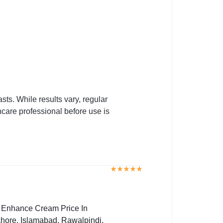
ts. While results vary, regular
hcare professional before use is
t Enhance Cream Price In
hore, Islamabad, Rawalpindi,