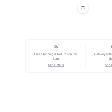
IN
Delay Spray
PAKISTAN
Skin Care
Imported Honey
Delay Cream’s
Imported Spray
Free Shipping & Returns on this
Delivery with
item
d
See Details
See D