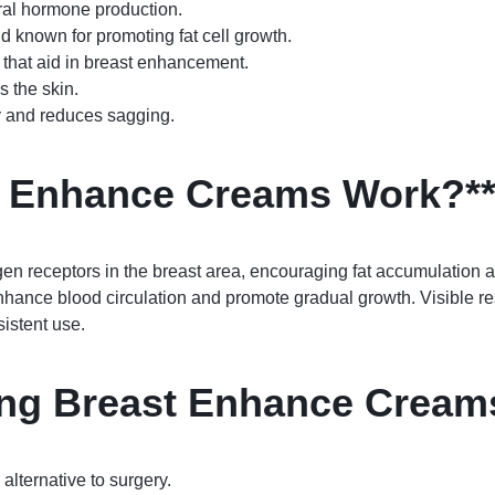
ral hormone production.
d known for promoting fat cell growth.
 that aid in breast enhancement.
 the skin.
ty and reduces sagging.
t Enhance Creams Work?*
en receptors in the breast area, encouraging fat accumulation
hance blood circulation and promote gradual growth. Visible r
istent use.
sing Breast Enhance Cream
alternative to surgery.