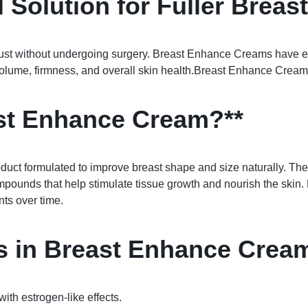
 Solution for Fuller Breas
ust without undergoing surgery. Breast Enhance Creams have em
 volume, firmness, and overall skin health.Breast Enhance Cream
ast Enhance Cream?**
uct formulated to improve breast shape and size naturally. The
mpounds that help stimulate tissue growth and nourish the skin.
ts over time.
ts in Breast Enhance Crea
with estrogen-like effects.