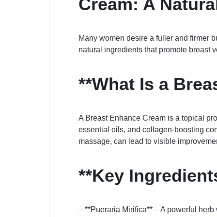
Cream: A Natural
Many women desire a fuller and firmer b
natural ingredients that promote breast
**What Is a Bre
A Breast Enhance Cream is a topical prod
essential oils, and collagen-boosting co
massage, can lead to visible improvemen
**Key Ingredien
– **Pueraria Mirifica** – A powerful herb 