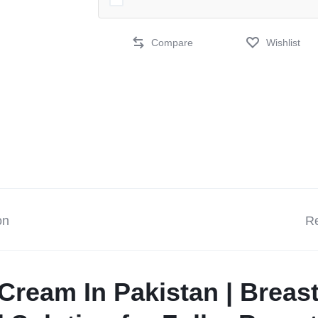
Compare
Wishlist
on
Re
Cream In Pakistan | Breas