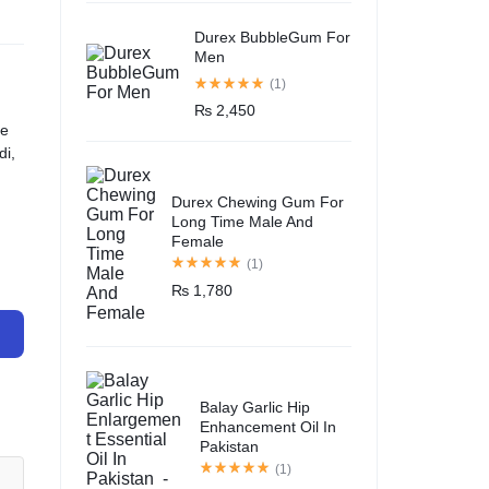
Durex BubbleGum For
Men
(1)
₨
2,450
ce
di,
Durex Chewing Gum For
Long Time Male And
Female
(1)
₨
1,780
Balay Garlic Hip
Enhancement Oil In
Pakistan
(1)