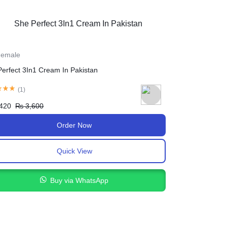
 Female
For Female
Breast Cream Lifting Up In Pakistan
Butt Lift Massag
(
1
)
₨
2,200
₨
2,
,500
₨
2,900
Order Now
Quick View
Buy via WhatsApp