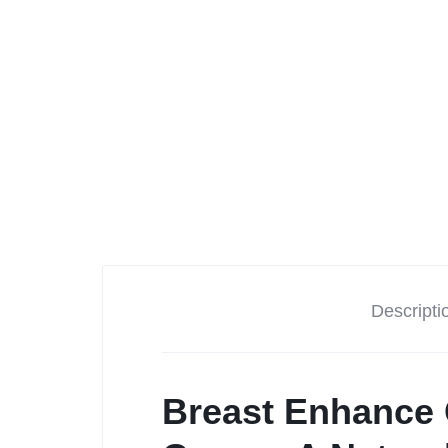
Descripti
Breast Enhance 