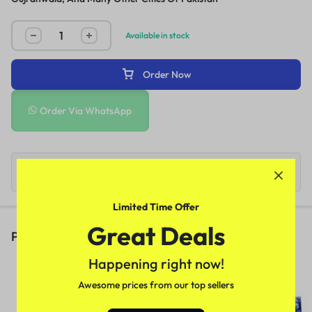
Available in stock
Order Now
Order Via WhatsApp
Limited Time Offer
Great Deals
People Also Viewed
Happening right now!
Deadly Shark 14000 Delay Spray
In Pakistan
Awesome prices from our top sellers
(1)