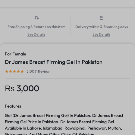
Free Shipping & Returns on this item
Delivery within 3-5 working days
See Details
See Details
For Female
Dr James Breast Firming Gel In Pakistan
5.00 (
1
Review
)
₨
3,000
Features
Get (Dr James Breast Firming Gel) In Pakistan. Dr James Breast
Firming Gel Price In Pakistan. Dr James Breast Firming Gel
Available In Lahore, Islamabad, Rawalpindi, Peshawar, Multan,
Gujranwala, And Many Other Cities Of Pakistan