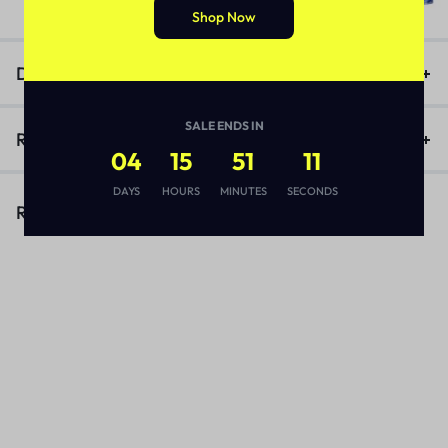
₨
3,170
Shop Now
Description
SALE ENDS IN
Reviews (1)
04
15
51
11
DAYS
HOURS
MINUTES
SECONDS
Related Products