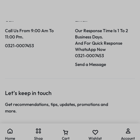
Call
Email
Call Us From 9:00 Am To
Our Response Time Is 1 To 2
11:00 Pm.
Business Days.
And For Quick Response
0321-0007453
WhatsApp Now
0321-0007453
Send a Message
Let’s keep in touch
Get recommendations, tips, updates, promotions and
more.
Home
Shop
Cart
Wishlist
Account