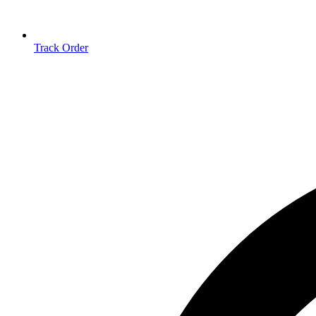
Track Order