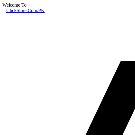
Welcome To
ClickStore.Com.PK