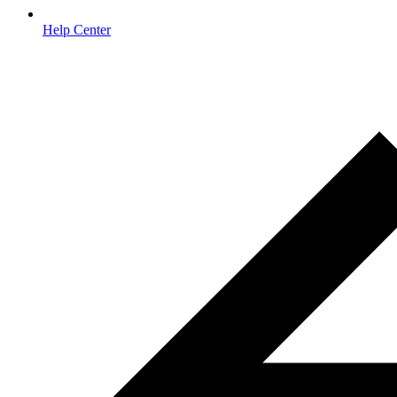
Help Center