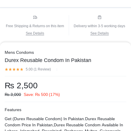
Free Shipping & Returns on this item
Delivery within 3-5 working days
See Details
See Details
Mens Condoms
Durex Reusable Condom In Pakistan
5.00 (
1
Review
)
₨
2,500
₨
3,000
Save:
₨
500
(17%)
Features
Get (Durex Reusable Condom) In Pakistan.Durex Reusable
Condom Price In Pakistan,Durex Reusable Condom Available In