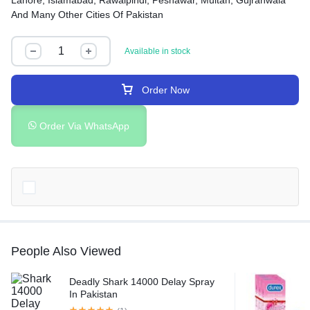
Lahore, Islamabad, Rawalpindi, Peshawar, Multan, Gujranwala
And Many Other Cities Of Pakistan
Available in stock
Order Now
Order Via WhatsApp
People Also Viewed
Deadly Shark 14000 Delay Spray
In Pakistan