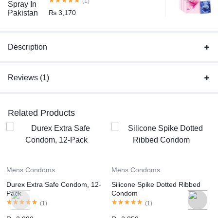
(1)
₨
3,170
Description
Reviews (1)
Related Products
Mens Condoms
Mens Condoms
Durex Extra Safe Condom, 12-
Silicone Spike Dotted Ribbed
Pack
Condom
(
1
)
(
1
)