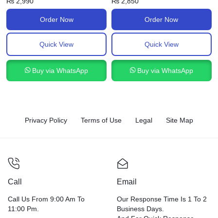
₨
2,990
₨
2,850
Order Now
Order Now
Quick View
Quick View
Buy via WhatsApp
Buy via WhatsApp
Privacy Policy
Terms of Use
Legal
Site Map
Call
Email
Call Us From 9:00 Am To
Our Response Time Is 1 To 2
11:00 Pm.
Business Days.