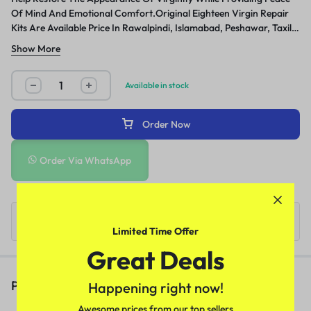
Of Mind And Emotional Comfort.Original Eighteen Virgin Repair
Kits Are Available Price In Rawalpindi, Islamabad, Peshawar, Taxila,
Wah Cantt, Gujranwala And Many Other Cities Of Pakistan.
Show More
Available in stock
Order Now
Order Via WhatsApp
Limited Time Offer
Great Deals
People Also Viewed
Happening right now!
Awesome prices from our top sellers