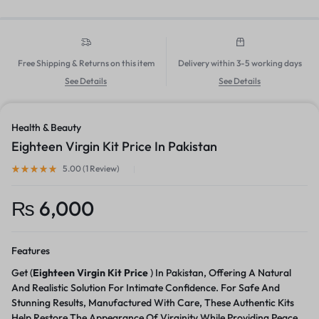
Free Shipping & Returns on this item
Delivery within 3-5 working days
See Details
See Details
Health & Beauty
Eighteen Virgin Kit Price In Pakistan
5.00 (
1
Review
)
₨
6,000
Features
Get (
Eighteen Virgin Kit Price
) In Pakistan, Offering A Natural
And Realistic Solution For Intimate Confidence. For Safe And
Stunning Results, Manufactured With Care, These Authentic Kits
Help Restore The Appearance Of Virginity While Providing Peace