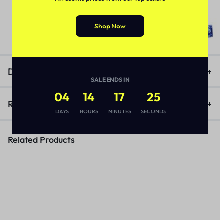
Deadly Shark 14000 Delay Spray
In Pakistan
(1)
Shop Now
₨
3,170
Description
SALE ENDS IN
04
14
17
25
Reviews (1)
DAYS
HOURS
MINUTES
SECONDS
Related Products