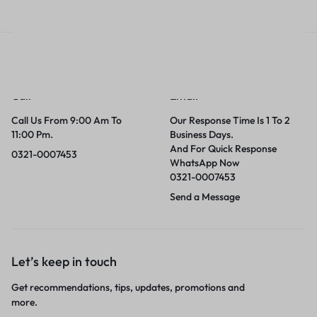
Call
Email
Call Us From 9:00 Am To
Our Response Time Is 1 To 2
11:00 Pm.
Business Days.
And For Quick Response
0321-0007453
WhatsApp Now
0321-0007453
Send a Message
Let’s keep in touch
Get recommendations, tips, updates, promotions and
more.