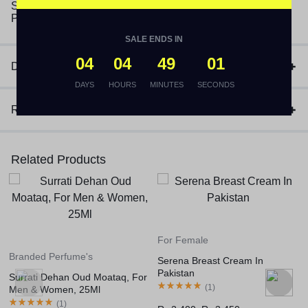
(1)
₨
3,170
SALE ENDS IN
04
04
49
01
Description
DAYS
HOURS
MINUTES
SECONDS
Reviews (1)
Related Products
For Female
For Female
Serena Breast Cream In
She Perfect 3In1 Cream In
Pakistan
Pakistan
For
(
1
)
(
1
)