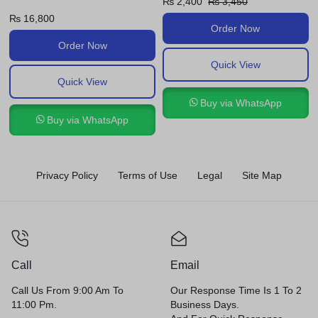
₨
2,400
₨
3,450
₨
2,420
₨
3,600
Order Now
Order Now
Quick View
Quick View
Buy via WhatsApp
Buy via WhatsApp
Privacy Policy
Terms of Use
Legal
Site Map
Call
Email
Call Us From 9:00 Am To
Our Response Time Is 1 To 2
11:00 Pm.
Business Days.