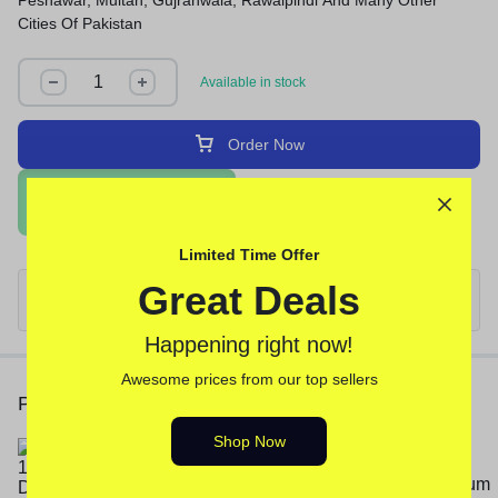
Peshawar, Multan, Gujranwala, Rawalpindi And Many Other
Cities Of Pakistan
Available in stock
Order Now
Order Via WhatsApp
Limited Time Offer
Great Deals
Happening right now!
Awesome prices from our top sellers
People Also Viewed
Shop Now
Deadly Shark 14000 Delay Spray
In Pakistan