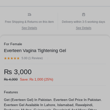
Free Shipping & Returns on this item
Delivery within 3-5 working days
See Details
See Details
For Female
Everteen Vagina Tightening Gel
5.00 (
1
Review
)
₨
3,000
₨
4,000
Save:
₨
1,000
(25%)
Features
Get (Everteen Gel) In Pakistan. Everteen Gel Price In Pakistan.
Everteen Gel Available In Lahore, Islamabad, Rawalpindi,