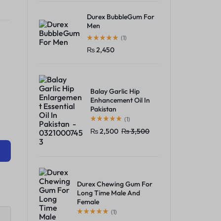
Durex BubbleGum For
Men
(1)
₨
2,450
Balay Garlic Hip
Enhancement Oil In
Pakistan
(1)
₨
2,500
₨
3,500
Durex Chewing Gum For
Long Time Male And
Female
(1)