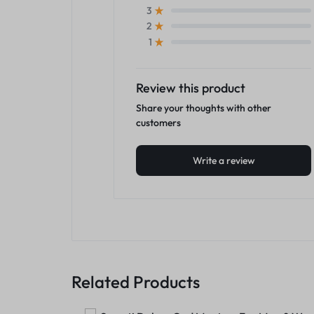
3
2
1
Review this product
Share your thoughts with other
customers
Write a review
Related Products