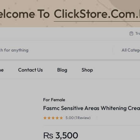
ClickStore.Com
lcome To
Tr
All Categ
me
Contact Us
Blog
Shop
For Female
Fasmc Sensitive Areas Whitening Cre
5.00 (
1
Review
)
₨
3,500