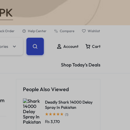
.PK
ack Order
Help Center
Compare
Wishlist
ories
Account
Cart
Shop Today’s Deals
People Also Viewed
am
Deadly Shark 14000 Delay
Spray In Pakistan
(1)
₨
3,170