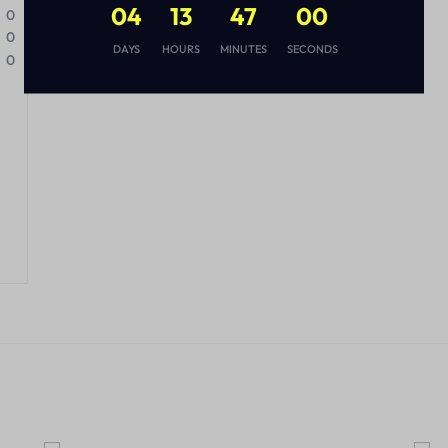
04
13
46
59
0
0
DAYS
HOURS
MINUTES
SECONDS
0