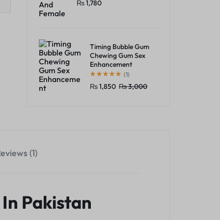
₨
1,780
Timing Bubble Gum
Chewing Gum Sex
Enhancement
(1)
₨
1,850
₨
3,000
eviews (1)
In Pakistan