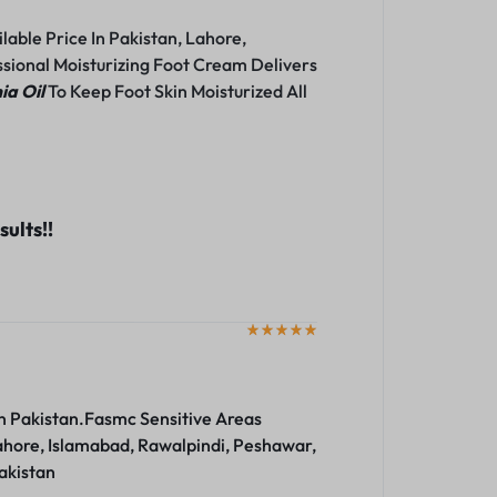
able Price In Pakistan, Lahore,
sional Moisturizing Foot Cream Delivers
a Oil
To Keep Foot Skin Moisturized All
ults!!
n Pakistan.Fasmc Sensitive Areas
ahore, Islamabad, Rawalpindi, Peshawar,
akistan