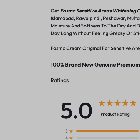
Get
Fasmc Sensitive Areas Whitening
Islamabad, Rawalpindi, Peshawar, Multa
Moisture And Softness To The Dry And D
Day Long Without Feeling Greasy Or Sti
Fasmc Cream Original For Sensitive Are
100% Brand New Genuine Premium Q
Ratings
5.0
1 Product Rating
5
4