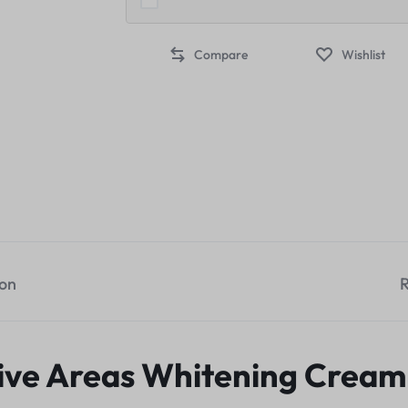
Compare
Wishlist
ion
R
ive Areas Whitening Cream 