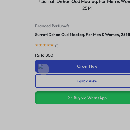
For Female
Serena Breast Cream In Pakistan
 Women, 25Ml
(
1
)
₨
2,400
₨
3,450
Order Now
Quick View
Buy via WhatsApp