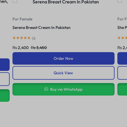
For Female
For 
She Perfect 3In1 Cream In Pakistan
Yc Br
(
1
)
₨
2,420
₨
3,600
₨
2,
Order Now
Quick View
Buy via WhatsApp