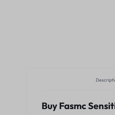
Descript
Buy Fasmc Sensit