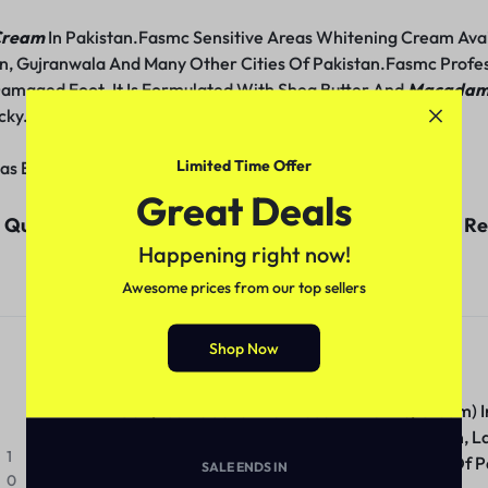
 Cream
In Pakistan.Fasmc Sensitive Areas Whitening Cream Avail
n, Gujranwala And Many Other Cities Of Pakistan.Fasmc Profes
amaged Foot. It Is Formulated With Shea Butter And
Macadami
cky.
Limited Time Offer
as Extra Skin Care 220Ml
Great Deals
uality Products With Economical Prices And Good Res
Happening right now!
Customer Reviews (1)
Awesome prices from our top sellers
clickstore.com.pk
Shop Now
May 2, 2024
Get (Fasmc Sensitive Areas Whitening Cream) I
Whitening Cream Available Price In Pakistan, L
1
Multan, Gujranwala And Many Other Cities Of P
SALE ENDS IN
0