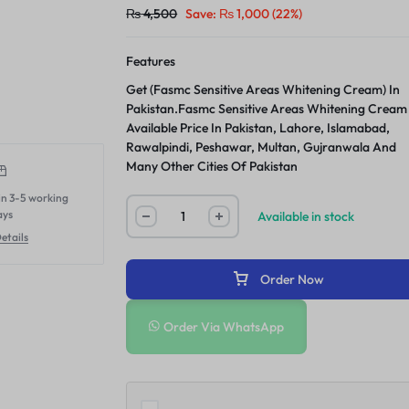
₨
4,500
Save:
₨
1,000
(22%)
Features
Get (Fasmc Sensitive Areas Whitening Cream) In
Pakistan.Fasmc Sensitive Areas Whitening Cream
Available Price In Pakistan, Lahore, Islamabad,
Rawalpindi, Peshawar, Multan, Gujranwala And
Many Other Cities Of Pakistan
in 3-5 working
ays
Available in stock
etails
Order Now
Order Via WhatsApp