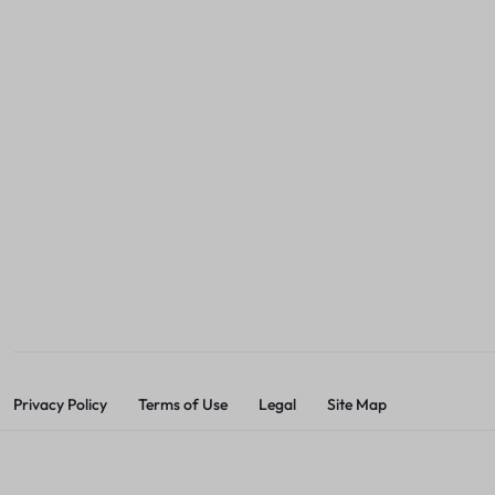
Privacy Policy
Terms of Use
Legal
Site Map