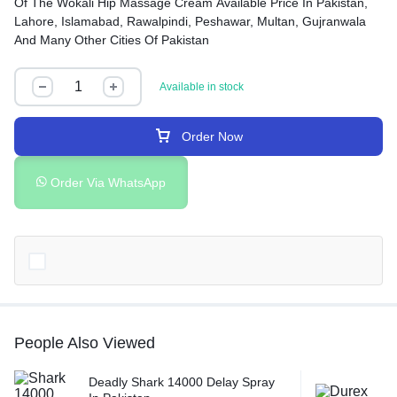
Of The Wokali Hip Massage Cream Available Price In Pakistan,
Lahore, Islamabad, Rawalpindi, Peshawar, Multan, Gujranwala
And Many Other Cities Of Pakistan
Available in stock
Order Now
Order Via WhatsApp
People Also Viewed
Deadly Shark 14000 Delay Spray