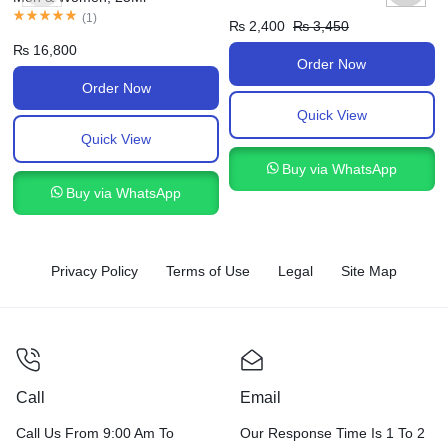
(
1
)
₨
2,400
₨
3,450
₨
16,800
Order Now
Order Now
Quick View
Quick View
Buy via WhatsApp
Buy via WhatsApp
Privacy Policy
Terms of Use
Legal
Site Map
Call
Email
Call Us From 9:00 Am To
Our Response Time Is 1 To 2