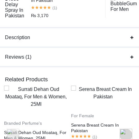
In Pakistan
(1)
₨
3,170
Description
Reviews (1)
Related Products
For Female
Branded Perfume's
Serena Breast Cream In
Pakistan
Surrati Dehan Oud Moataq, For
(
1
)
Men & Women, 25Ml