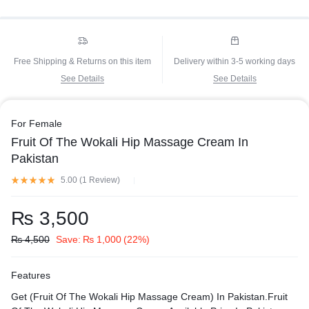
Free Shipping & Returns on this item
Delivery within 3-5 working days
See Details
See Details
For Female
Fruit Of The Wokali Hip Massage Cream In
Pakistan
5.00 (
1
Review
)
₨
3,500
₨
4,500
Save:
₨
1,000
(22%)
Features
Get (Fruit Of The Wokali Hip Massage Cream) In Pakistan.Fruit