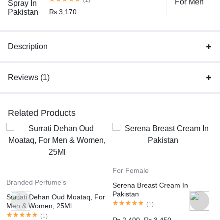
₨
3,170
Description
Reviews (1)
Related Products
For Female
Branded Perfume's
Serena Breast Cream In
Pakistan
Surrati Dehan Oud Moataq, For
(
1
)
Men & Women, 25Ml
(
1
)