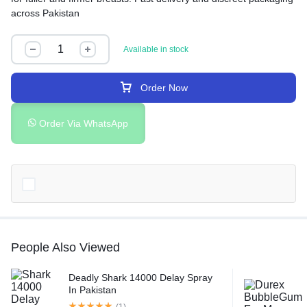
across Pakistan
Available in stock
Order Now
Order Via WhatsApp
People Also Viewed
Deadly Shark 14000 Delay Spray
In Pakistan
(1)