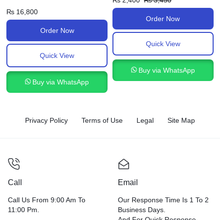
₨
2,400
₨
3,450
₨
16,800
Order Now
Order Now
Quick View
Quick View
Buy via WhatsApp
Buy via WhatsApp
Privacy Policy
Terms of Use
Legal
Site Map
Call
Email
Call Us From 9:00 Am To
Our Response Time Is 1 To 2
11:00 Pm.
Business Days.
And For Quick Response