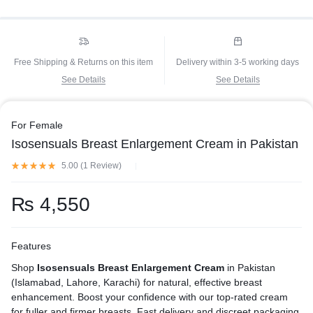
Free Shipping & Returns on this item
Delivery within 3-5 working days
See Details
See Details
For Female
Isosensuals Breast Enlargement Cream in Pakistan
5.00 (
1
Review
)
₨
4,550
Features
Shop
Isosensuals Breast Enlargement Cream
in Pakistan
(Islamabad, Lahore, Karachi) for natural, effective breast
enhancement. Boost your confidence with our top-rated cream
for fuller and firmer breasts. Fast delivery and discreet packaging