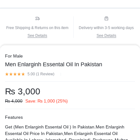
Free Shipping & Returns on this item
Delivery within 3-5 working days
See Details
See Details
For Male
Men Enlarginh Essental Oil In Pakistan
5.00 (
1
Review
)
₨
3,000
₨
4,000
Save:
₨
1,000
(25%)
Features
Get (Men Enlarginh Essental Oil ) In Pakistan.Men Enlarginh
Essental Oil Price In Pakistan,Men Enlarginh Essental Oil