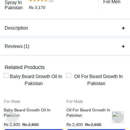
(1)
₨
3,170
Description
Reviews (1)
Related Products
For Male
For Male
Balry Beard Growth Oil In
Oil For Beard Growth In
Pakistan
Pakistan
₨
2,400
₨
2,800
₨
2,400
₨
2,600