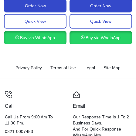
Order Now
Order Now
Quick View
Quick View
Buy via WhatsApp
Buy via WhatsApp
Privacy Policy
Terms of Use
Legal
Site Map
Call
Email
Call Us From 9:00 Am To
Our Response Time Is 1 To 2
11:00 Pm.
Business Days.
And For Quick Response
0321-0007453
WhatsApp Now