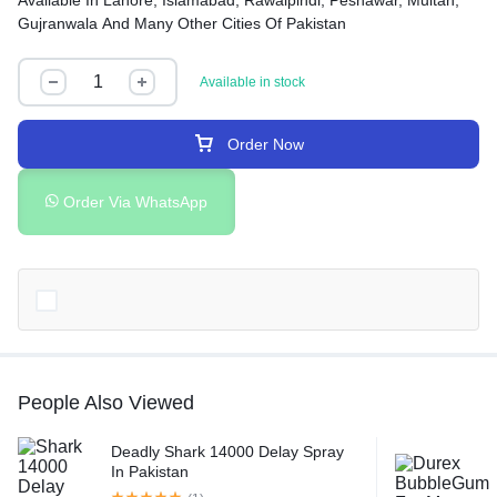
Available In Lahore, Islamabad, Rawalpindi, Peshawar, Multan,
Gujranwala And Many Other Cities Of Pakistan
Available in stock
Order Now
Order Via WhatsApp
People Also Viewed
Deadly Shark 14000 Delay Spray
In Pakistan