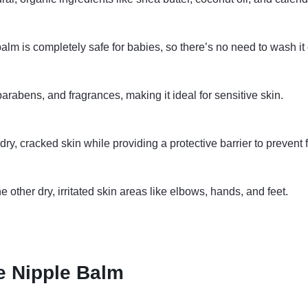
balm is completely safe for babies, so there’s no need to wash it 
arabens, and fragrances, making it ideal for sensitive skin.
ry, cracked skin while providing a protective barrier to prevent fur
 other dry, irritated skin areas like elbows, hands, and feet.
 Nipple Balm