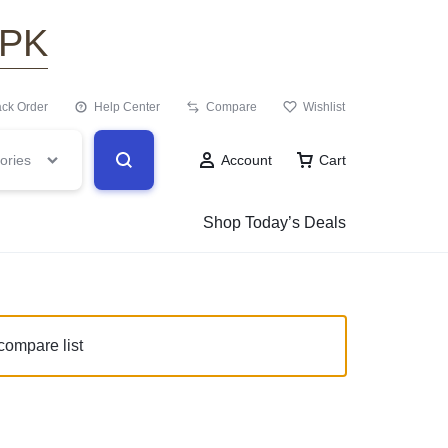
.PK
ack Order
Help Center
Compare
Wishlist
ories
Account
Cart
Shop Today’s Deals
compare list