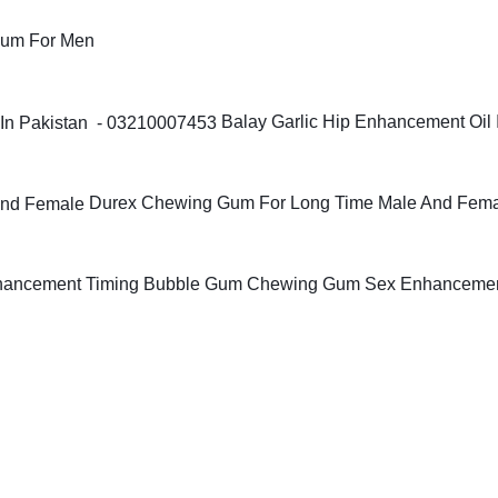
Gum For Men
Balay Garlic Hip Enhancement Oil 
Durex Chewing Gum For Long Time Male And Fem
Timing Bubble Gum Chewing Gum Sex Enhanceme