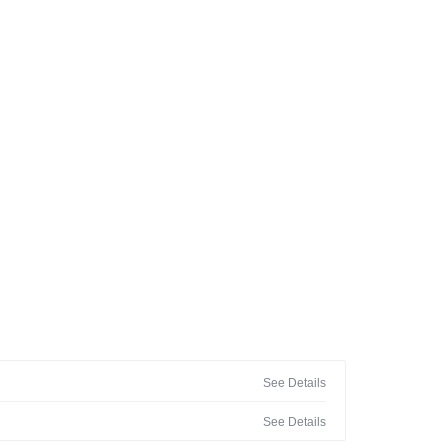
See Details
See Details