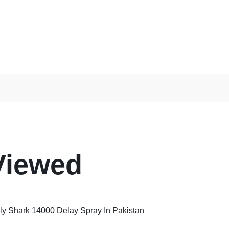
Viewed
y Shark 14000 Delay Spray In Pakistan