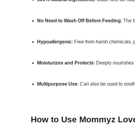
No Need to Wash Off Before Feeding
: The 
Hypoallergenic
: Free from harsh chemicals, p
Moisturizes and Protects
: Deeply nourishes d
Multipurpose Use
: Can also be used to soothe
How to Use Mommyz Love