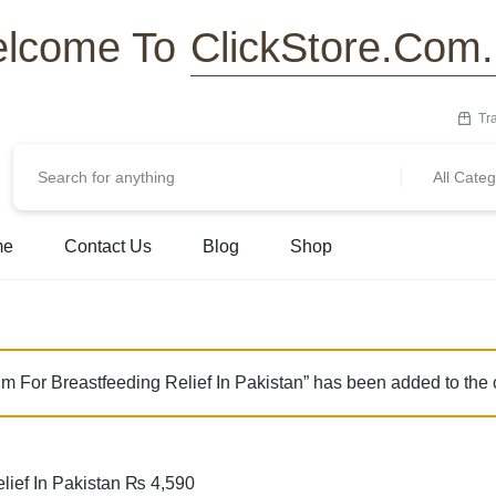
ClickStore.Com
lcome To
Tr
All Categ
me
Contact Us
Blog
Shop
For Breastfeeding Relief In Pakistan” has been added to the 
ief In Pakistan
₨
4,590