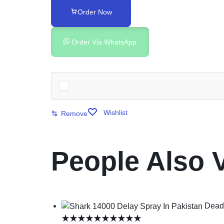
Order Now
Order Via WhatsApp
Wishlist
Remove
People Also 
Deadl