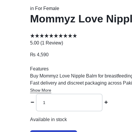
in
For Female
Mommyz Love Nipple 
5.00 (
1
Review
)
₨
4,590
Features
Buy Mommyz Love Nipple Balm for breastfeeding re
Fast delivery and discreet packaging across Pak
Show More
Available in stock