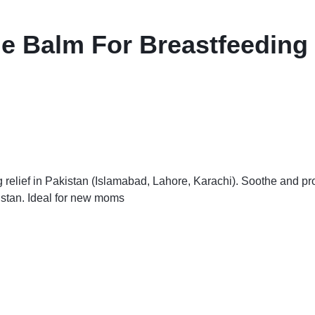
Balm For Breastfeeding R
lief in Pakistan (Islamabad, Lahore, Karachi). Soothe and prote
istan. Ideal for new moms