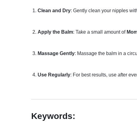
Clean and Dry
: Gently clean your nipples wit
Apply the Balm
: Take a small amount of
Mom
Massage Gently
: Massage the balm in a circ
Use Regularly
: For best results, use after e
Keywords: