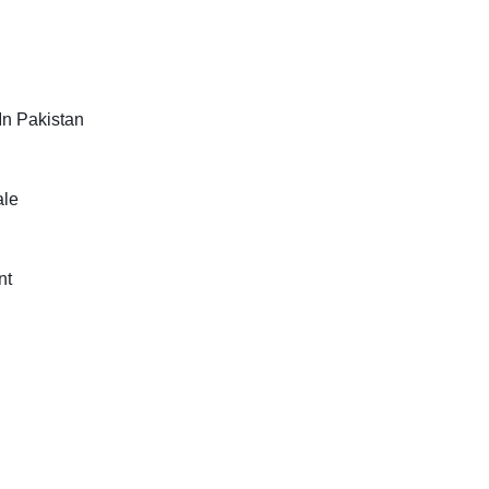
In Pakistan
ale
nt