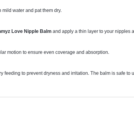
h mild water and pat them dry.
myz Love Nipple Balm
and apply a thin layer to your nipples 
ular motion to ensure even coverage and absorption.
very feeding to prevent dryness and irritation. The balm is safe t