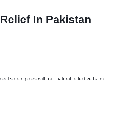
elief In Pakistan
ct sore nipples with our natural, effective balm.