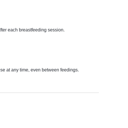
after each breastfeeding session.
o use at any time, even between feedings.