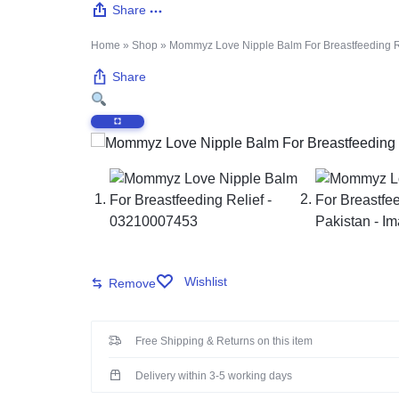
Share
PAKISTAN
Delay Spray
Home
»
Shop
»
Mommyz Love Nipple Balm For Breastfeeding Re
Skin Care
Share
Imported Honey
Delay Cream’s
Imported Spray
Wishlist
Remove
Free Shipping & Returns on this item
Delivery within 3-5 working days