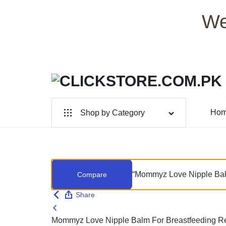
We
CLICKSTORE.COM.PK
CLICKSTORE.COM.PK
Ho
Shop by Category
|
For Male
ONLINE
For Female
SHOPPING
“Mommyz Love Nipple Balm 
Compare
Health & Beauty
STORE
Share
Electronic Accessories
IN
Mommyz Love Nipple Balm For Breastfeeding Rel
Branded Perfume’s