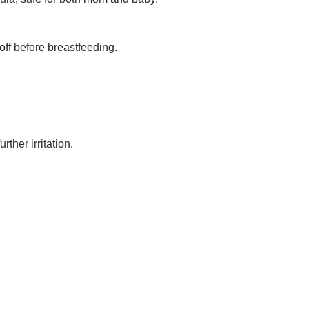
off before breastfeeding.
ther irritation.