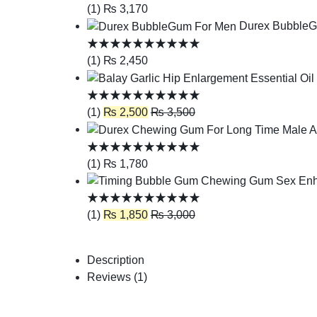
(1)
₨
3,170
Durex Bubble
(1)
₨
2,450
(1)
₨
2,500
₨
3,500
(1)
₨
1,780
(1)
₨
1,850
₨
3,000
Description
Reviews (1)