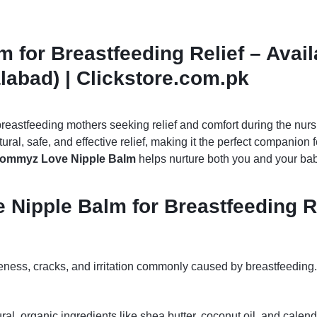
for Breastfeeding Relief – Avail
labad) | Clickstore.com.pk
breastfeeding mothers seeking relief and comfort during the nur
tural, safe, and effective relief, making it the perfect companio
ommyz Love Nipple Balm
helps nurture both you and your bab
Nipple Balm for Breastfeeding R
eness, cracks, and irritation commonly caused by breastfeeding.
ural, organic ingredients like shea butter, coconut oil, and cale