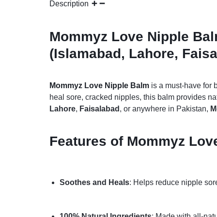
Description
Mommyz Love Nipple Balm 
(Islamabad, Lahore, Faisa
Mommyz Love Nipple Balm
is a must-have for 
heal sore, cracked nipples, this balm provides na
Lahore
,
Faisalabad
, or anywhere in Pakistan,
M
Features of Mommyz Love 
Soothes and Heals
: Helps reduce nipple sor
100% Natural Ingredients
: Made with all-nat