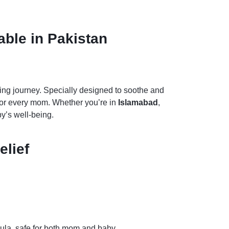
able in Pakistan
sing journey. Specially designed to soothe and
n for every mom. Whether you’re in
Islamabad
,
y’s well-being.
elief
ndula, safe for both mom and baby.