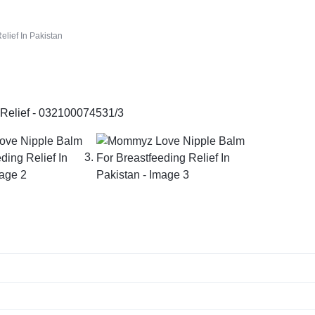
lief In Pakistan
1/3