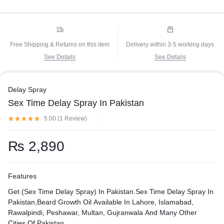
Free Shipping & Returns on this item
Delivery within 3-5 working days
See Details
See Details
Delay Spray
Sex Time Delay Spray In Pakistan
5.00 (
1
Review
)
₨
2,890
Features
Get (Sex Time Delay Spray) In Pakistan.Sex Time Delay Spray In
Pakistan,Beard Growth Oil Available In Lahore, Islamabad,
Rawalpindi, Peshawar, Multan, Gujranwala And Many Other
Cities Of Pakistan