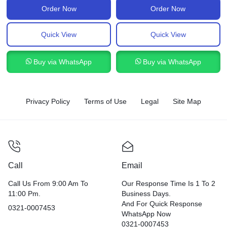
Order Now
Order Now
Quick View
Quick View
Buy via WhatsApp
Buy via WhatsApp
Privacy Policy
Terms of Use
Legal
Site Map
Call
Email
Call Us From 9:00 Am To
Our Response Time Is 1 To 2
11:00 Pm.
Business Days.
And For Quick Response
0321-0007453
WhatsApp Now
0321-0007453