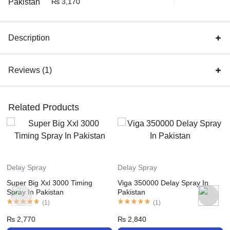
₨
3,170
Description
Reviews (1)
Related Products
Delay Spray
Delay Spray
Super Big Xxl 3000 Timing
Viga 350000 Delay Spray In
Spray In Pakistan
Pakistan
(
1
)
(
1
)
₨
2,770
₨
2,840