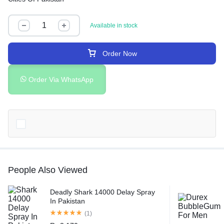
Available in stock
Order Now
Order Via WhatsApp
People Also Viewed
Deadly Shark 14000 Delay Spray
In Pakistan
(1)