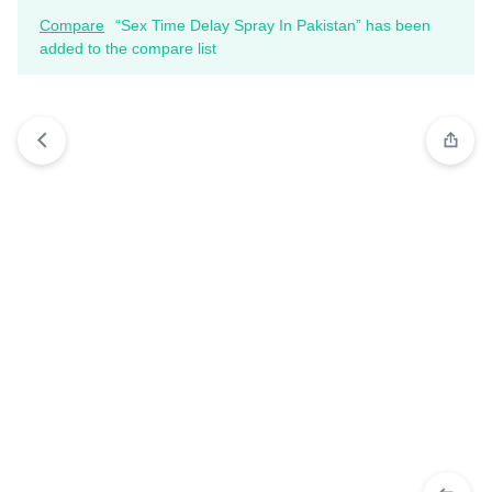
Compare
“Sex Time Delay Spray In Pakistan” has been
added to the compare list