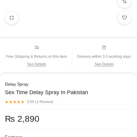
Free Shipping & Returns on this item
Delivery within 3-5 working days
See Details
See Details
Delay Spray
Sex Time Delay Spray In Pakistan
5.00 (
1
Review
)
₨
2,890