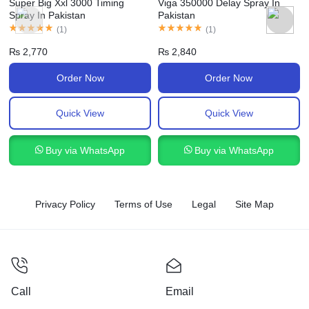
Super Big Xxl 3000 Timing
Viga 350000 Delay Spray In
Spray In Pakistan
Pakistan
(
1
)
(
1
)
₨
2,770
₨
2,840
Order Now
Order Now
Quick View
Quick View
Buy via WhatsApp
Buy via WhatsApp
Privacy Policy
Terms of Use
Legal
Site Map
Call
Email