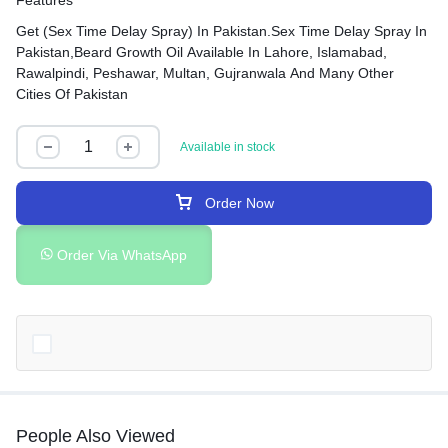
Features
Get (Sex Time Delay Spray) In Pakistan.Sex Time Delay Spray In
Pakistan,Beard Growth Oil Available In Lahore, Islamabad,
Rawalpindi, Peshawar, Multan, Gujranwala And Many Other
Cities Of Pakistan
Available in stock
Order Now
Order Via WhatsApp
People Also Viewed