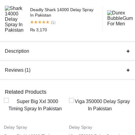
Deadly Shark 14000 Delay Spray
In Pakistan
(1)
₨
3,170
Description
Reviews (1)
Related Products
Delay Spray
Delay Spray