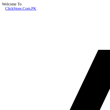
Welcome To
ClickStore.Com.PK