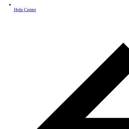
Help Center