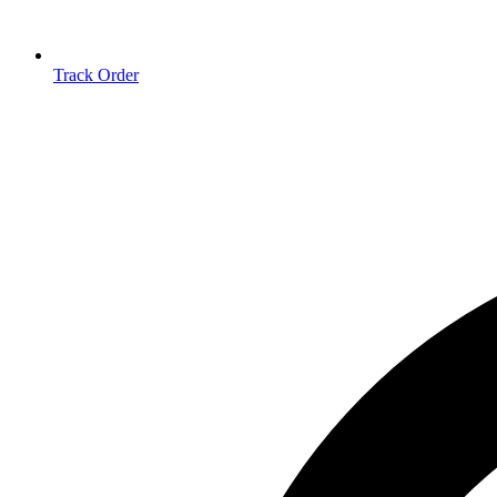
Track Order