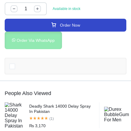
Available in stock
Order Now
Order Via WhatsApp
People Also Viewed
Deadly Shark 14000 Delay Spray
In Pakistan
(1)
₨
3,170