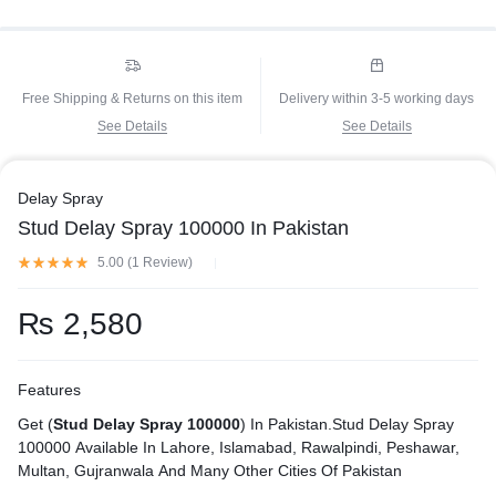
Free Shipping & Returns on this item
Delivery within 3-5 working days
See Details
See Details
Delay Spray
Stud Delay Spray 100000 In Pakistan
5.00 (
1
Review
)
₨
2,580
Features
Get (
Stud Delay Spray 100000
) In Pakistan.Stud Delay Spray
100000 Available In Lahore, Islamabad, Rawalpindi, Peshawar,
Multan, Gujranwala And Many Other Cities Of Pakistan