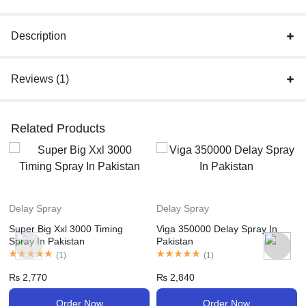
Description
Reviews (1)
Related Products
Delay Spray
Delay Spray
Super Big Xxl 3000 Timing
Viga 350000 Delay Spray In
Spray In Pakistan
Pakistan
(
1
)
(
1
)
₨
2,770
₨
2,840
Order Now
Order Now