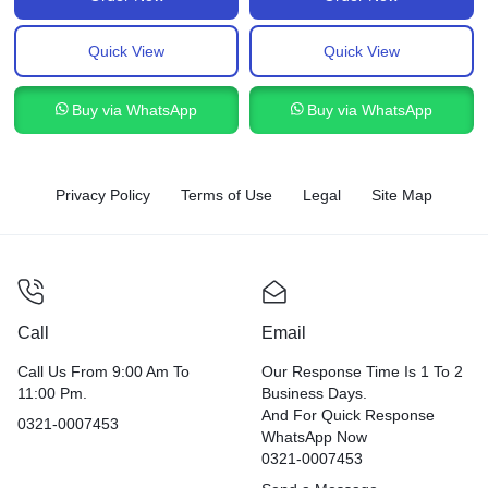
Quick View
Quick View
Buy via WhatsApp
Buy via WhatsApp
Privacy Policy
Terms of Use
Legal
Site Map
Call
Email
Call Us From 9:00 Am To
Our Response Time Is 1 To 2
11:00 Pm.
Business Days.
And For Quick Response
0321-0007453
WhatsApp Now
0321-0007453